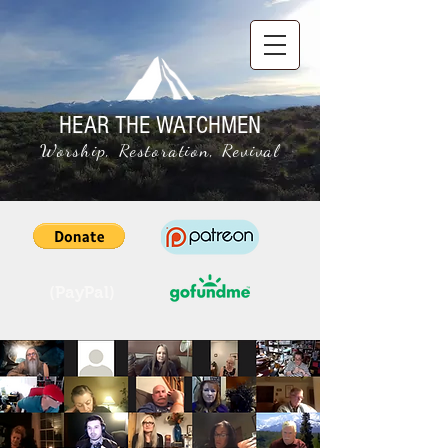
HEAR THE WATCHMEN
Worship, Restoration, Revival
(PayPal)