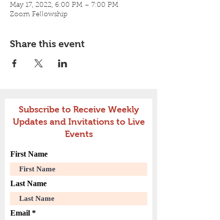
May 17, 2022, 6:00 PM – 7:00 PM
Zoom Fellowship
Share this event
Subscribe to Receive Weekly
Updates and Invitations to Live
Events
First Name
Last Name
Email