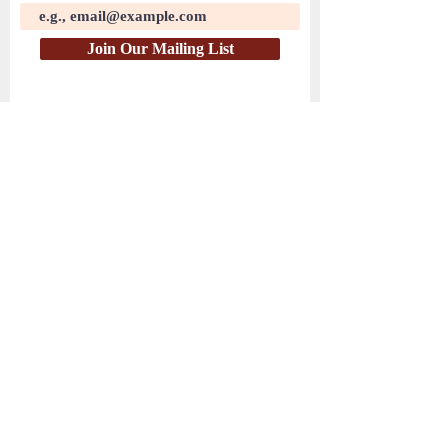
Join Our Mailing List
( PayPal )
HEAR THE WATCHMEN
© 2025 by Hear the Watchmen