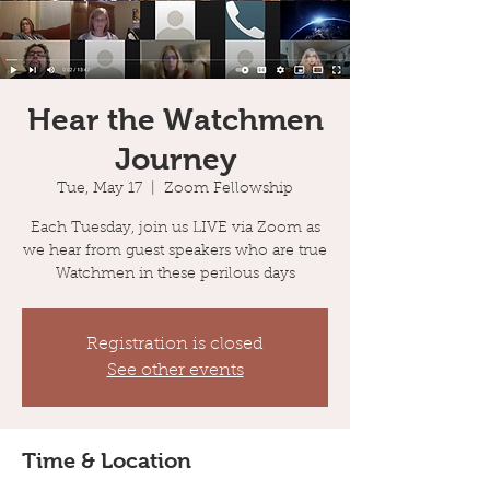
Hear the Watchmen
Journey
Tue, May 17
  |  
Zoom Fellowship
Each Tuesday, join us LIVE via Zoom as
we hear from guest speakers who are true
Watchmen in these perilous days
Registration is closed
See other events
Time & Location