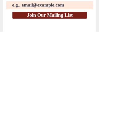
Join Our Mailing List
( PayPal )
HEAR THE WATCHMEN
© 2025 by Hear the Watchmen