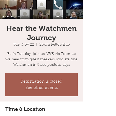
Hear the Watchmen
Journey
Tue, Nov 22
  |  
Zoom Fellowship
Each Tuesday, join us LIVE via Zoom as
we hear from guest speakers who are true
Watchmen in these perilous days
Registration is closed
See other events
Time & Location