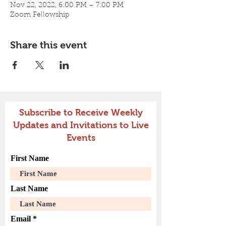
Nov 22, 2022, 6:00 PM – 7:00 PM
Zoom Fellowship
Share this event
Subscribe to Receive Weekly
Updates and Invitations to Live
Events
First Name
Last Name
Email