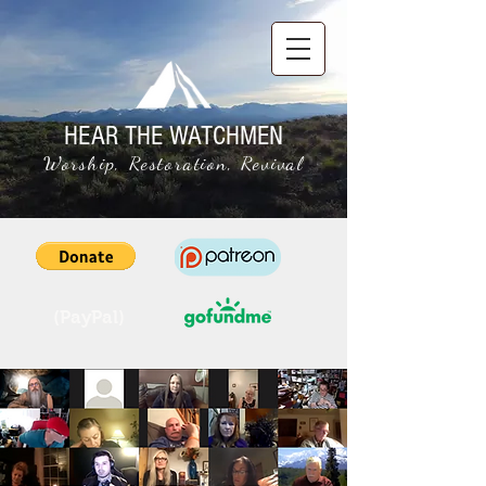
HEAR THE WATCHMEN
Worship, Restoration, Revival
(PayPal)