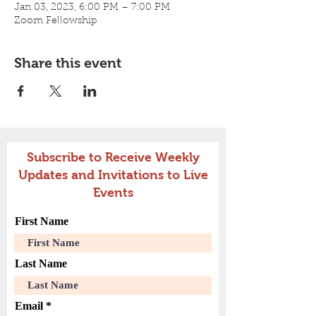
Jan 03, 2023, 6:00 PM – 7:00 PM
Zoom Fellowship
Share this event
Subscribe to Receive Weekly
Updates and Invitations to Live
Events
First Name
Last Name
Email