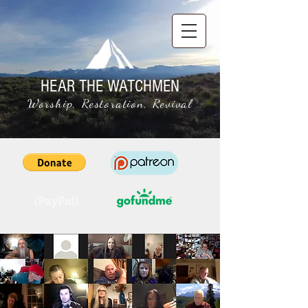
HEAR THE WATCHMEN
Worship, Restoration, Revival
(PayPal)