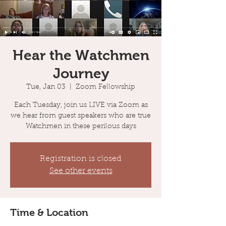
Hear the Watchmen
Journey
Tue, Jan 03
  |  
Zoom Fellowship
Each Tuesday, join us LIVE via Zoom as
we hear from guest speakers who are true
Watchmen in these perilous days
Registration is closed
See other events
Time & Location