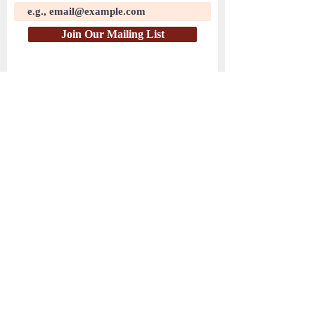
Join Our Mailing List
( PayPal )
HEAR THE WATCHMEN
© 2025 by Hear the Watchmen