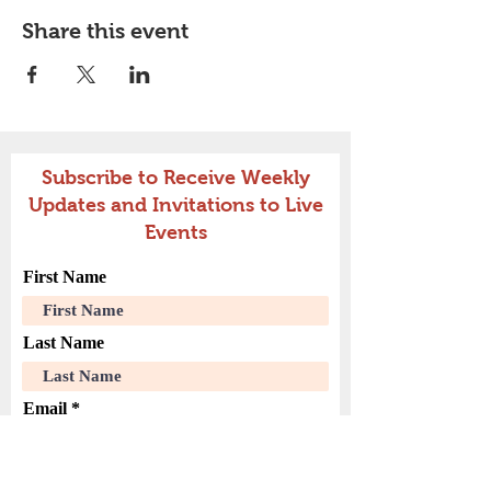
Share this event
Subscribe to Receive Weekly
Updates and Invitations to Live
Events
First Name
Last Name
Email
Join Our Mailing List