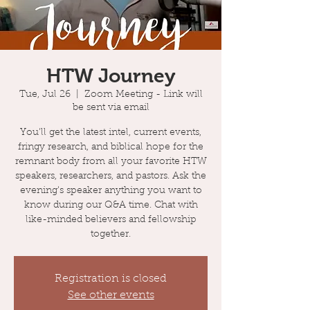
HTW Journey
Tue, Jul 26
  |  
Zoom Meeting - Link will
be sent via email
You'll get the latest intel, current events,
fringy research, and biblical hope for the
remnant body from all your favorite HTW
speakers, researchers, and pastors. Ask the
evening's speaker anything you want to
know during our Q&A time. Chat with
like-minded believers and fellowship
together.
Registration is closed
See other events