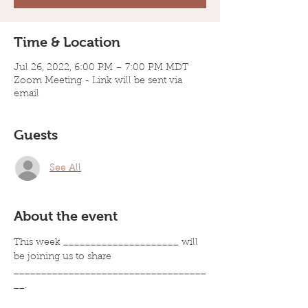
Time & Location
Jul 26, 2022, 6:00 PM – 7:00 PM MDT
Zoom Meeting - Link will be sent via
email
Guests
See All
About the event
This week _____________________ will 
be joining us to share 
___________________________________
__.