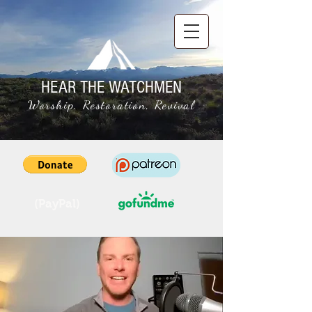
HEAR THE WATCHMEN
Worship, Restoration, Revival
(PayPal)