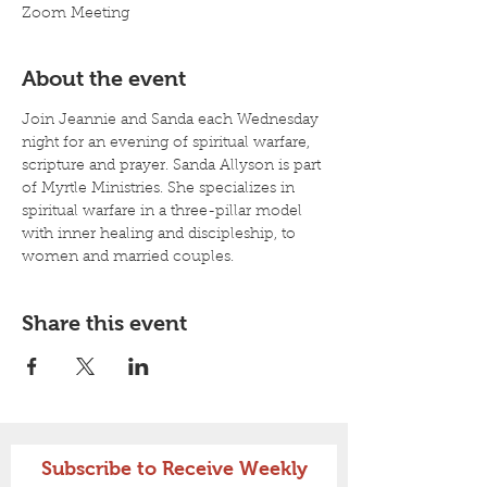
Zoom Meeting
About the event
Join Jeannie and Sanda each Wednesday 
night for an evening of spiritual warfare, 
scripture and prayer. Sanda Allyson is part 
of Myrtle Ministries. She specializes in 
spiritual warfare in a three-pillar model 
with inner healing and discipleship, to 
women and married couples. 
Share this event
Subscribe to Receive Weekly