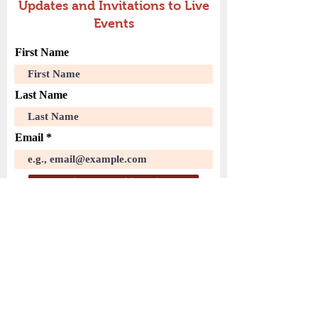
Updates and Invitations to Live
Events
First Name
Last Name
Email
Join Our Mailing List
( PayPal )