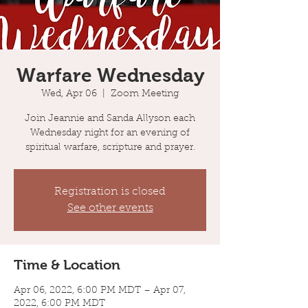
Warfare Wednesday
Wed, Apr 06
  |  
Zoom Meeting
Join Jeannie and Sanda Allyson each
Wednesday night for an evening of
spiritual warfare, scripture and prayer.
Registration is closed
See other events
Time & Location
Apr 06, 2022, 6:00 PM MDT – Apr 07,
2022, 6:00 PM MDT