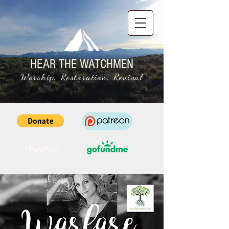
HEAR THE WATCHMEN
Worship, Restoration, Revival
(PayPal)