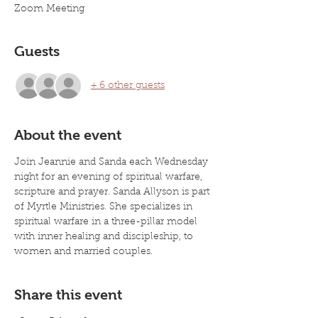
Zoom Meeting
Guests
+ 6 other guests
About the event
Join Jeannie and Sanda each Wednesday 
night for an evening of spiritual warfare, 
scripture and prayer. Sanda Allyson is part 
of Myrtle Ministries. She specializes in 
spiritual warfare in a three-pillar model 
with inner healing and discipleship, to 
women and married couples. 
Share this event