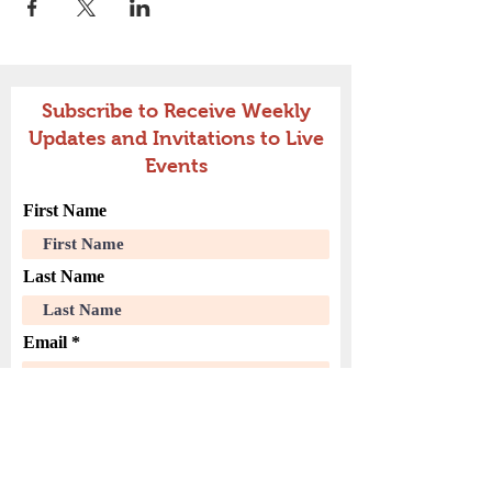
Subscribe to Receive Weekly
Updates and Invitations to Live
Events
First Name
Last Name
Email
Join Our Mailing List