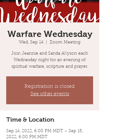
Warfare Wednesday
Wed, Sep 14
  |  
Zoom Meeting
Join Jeannie and Sanda Allyson each
Wednesday night for an evening of
spiritual warfare, scripture and prayer.
Registration is closed
See other events
Time & Location
Sep 14, 2022, 6:00 PM MDT – Sep 15,
2022, 6:00 PM MDT