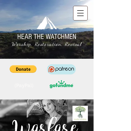
HEAR THE WATCHMEN
Worship, Restoration, Revival
(PayPal)