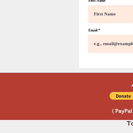
First Name
Email
( PayPal
T