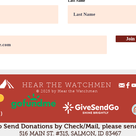
Last Name
Join
HEAR THE WATCHMEN
© 2025 by Hear the Watchmen
 )
o Send Donations by Check/Mail, please send
516 MAIN ST. #315, SALMON, ID 83467