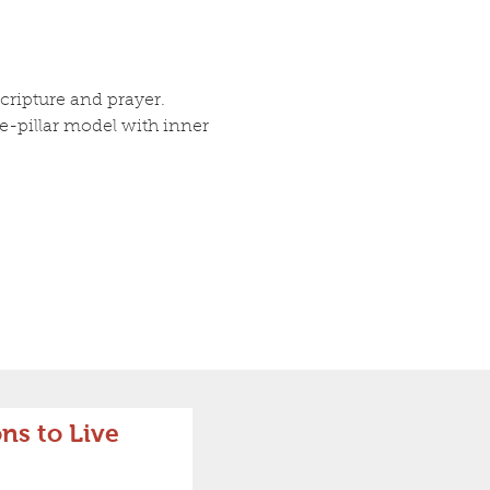
ripture and prayer. 
ee-pillar model with inner 
ns to Live