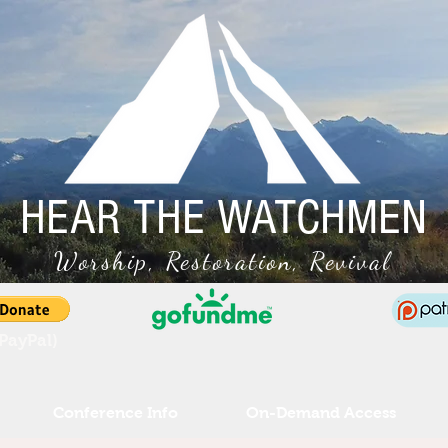
HEAR THE WATCHMEN
Worship, Restoration, Revival
(PayPal)
Conference Info
On-Demand Access