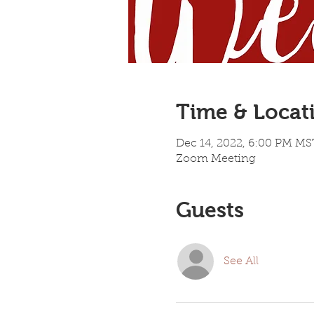
Time & Locat
Dec 14, 2022, 6:00 PM MS
Zoom Meeting
Guests
See All