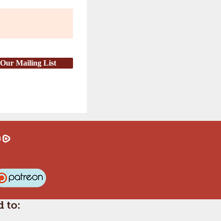
 Our Mailing List
 to: