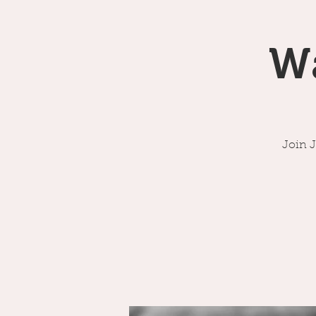
W
Join 