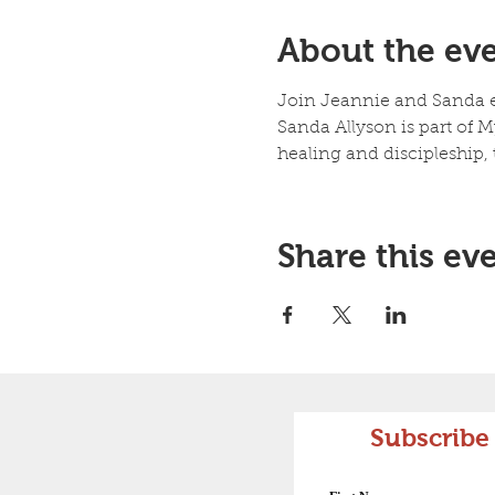
About the ev
Join Jeannie and Sanda ea
Sanda Allyson is part of My
healing and discipleship
Share this ev
Subscribe