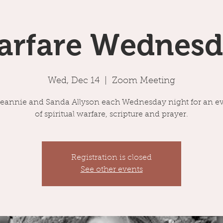
arfare Wednesd
Wed, Dec 14
  |  
Zoom Meeting
Jeannie and Sanda Allyson each Wednesday night for an e
of spiritual warfare, scripture and prayer.
Registration is closed
See other events