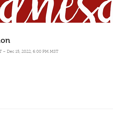
ion
T – Dec 15, 2022, 6:00 PM MST