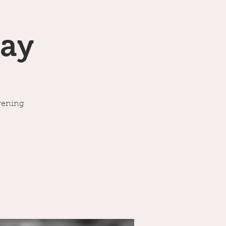
ay
vening