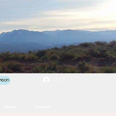
Log In
About
Contact