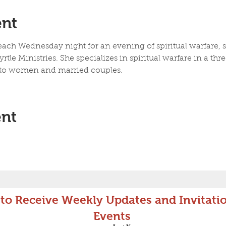
ent
ch Wednesday night for an evening of spiritual warfare, sc
rtle Ministries. She specializes in spiritual warfare in a thr
, to women and married couples. 
ent
 to Receive Weekly Updates and Invitatio
Events