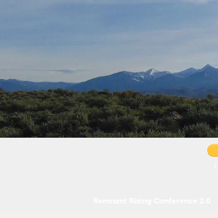
Remnant Rising Conference 2.0