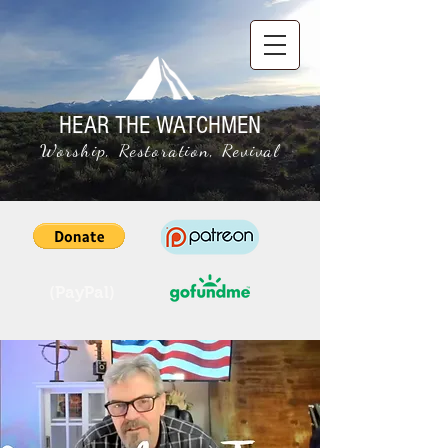
HEAR THE WATCHMEN
Worship, Restoration, Revival
(PayPal)