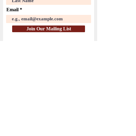
Email
Join Our Mailing List
( PayPal )
HEAR THE WATCHMEN