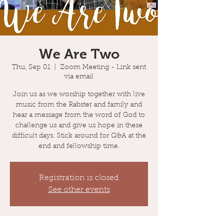
We Are Two
Thu, Sep 01
  |  
Zoom Meeting - Link sent
via email
Join us as we worship together with live
music from the Rabster and family and
hear a message from the word of God to
challenge us and give us hope in these
difficult days. Stick around for Q&A at the
end and fellowship time.
Registration is closed
See other events