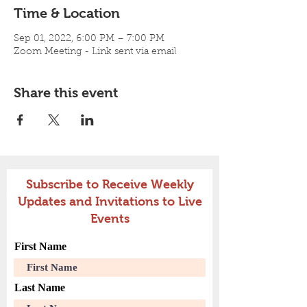
Time & Location
Sep 01, 2022, 6:00 PM – 7:00 PM
Zoom Meeting - Link sent via email
Share this event
Subscribe to Receive Weekly
Updates and Invitations to Live
Events
First Name
Last Name