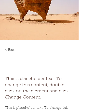
< Back
Desert Wildlife
Conservation
This is placeholder text. To
change this content, double-
click on the element and click
Change Content.
This is placeholder text. To change this 