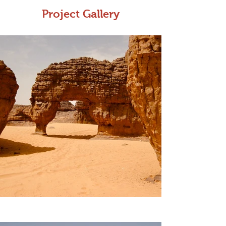
Project Gallery