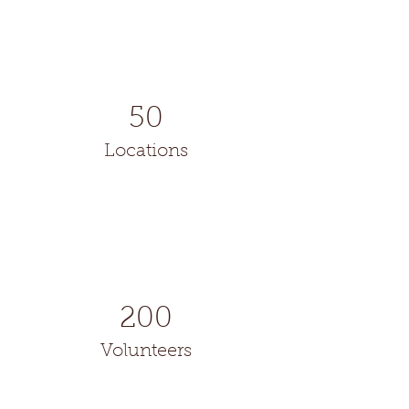
50
Locations
200
Volunteers