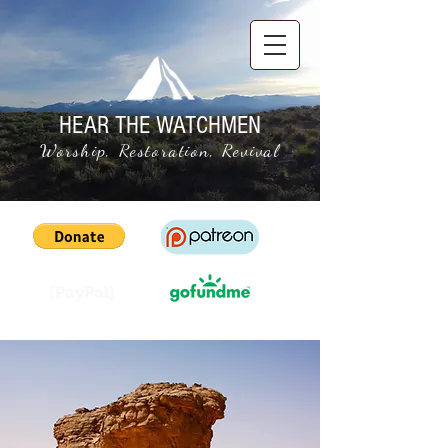
HEAR THE WATCHMEN
Worship, Restoration, Revival
(PayPal)