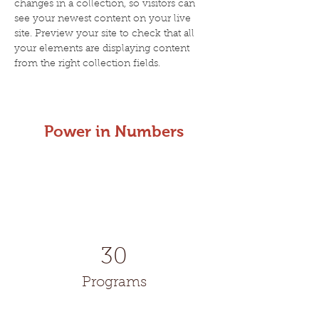
changes in a collection, so visitors can 
see your newest content on your live 
site. Preview your site to check that all 
your elements are displaying content 
from the right collection fields. 
Power in Numbers
30
Programs