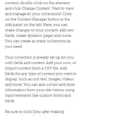
content, double-click on the element 
and click Change Content. Want to view 
and manage all your collections? Click 
on the Content Manager button in the 
Add panel on the left. Here, you can 
make changes to your content, add new 
fields, create dynamic pages and more. 
You can create as many collections as 
you need.
Your collection is already set up for you 
with fields and content. Add your own, or 
import content from a CSV file. Add 
fields for any type of content you want to 
display, such as rich text, images, videos 
and more. You can also collect and store 
information from your site visitors using 
input elements like custom forms and 
fields.
Be sure to click Sync after making 