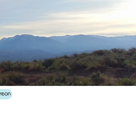
Log In
About
Contact