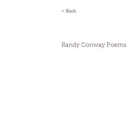
< Back
Randy Co
Randy Conway Poems