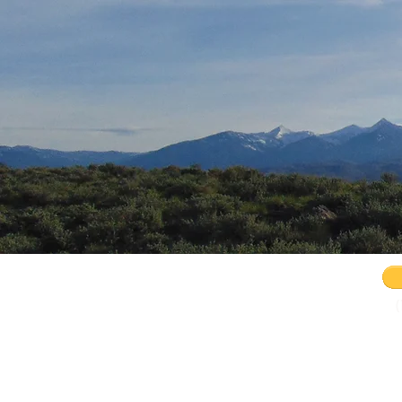
Remnant Rising Conference 2.0