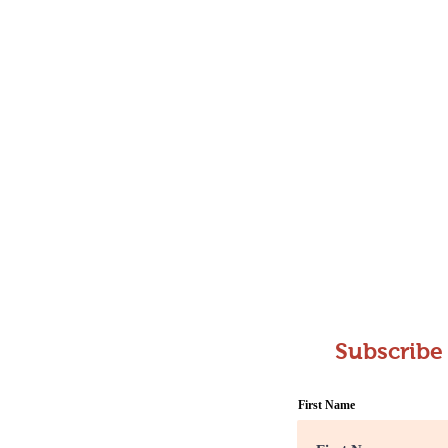
Subscribe
First Name