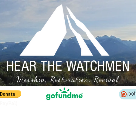
HEAR THE WATCHMEN
Worship, Restoration, Revival
(PayPal)
Conference Info
On-Demand Access