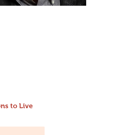
ns to Live