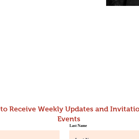
 to Receive Weekly Updates and Invitatio
Events
Last Name